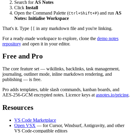
Search for
AS Notes
Click
Install
Open the Command Palette (
) and run
AS
Ctrl+Shift+P
Notes: Initialise Workspace
That's it. Type
in any markdown file and you're linking.
[[
For a ready-made workspace to explore, clone the
demo notes
repository
and open it in your editor.
Free and Pro
The core feature set — wikilinks, backlinks, task management,
journaling, outliner mode, inline markdown rendering, and
publishing — is free.
Pro adds templates, table slash commands, kanban boards, and
AES-256-GCM encrypted notes. Licence keys at
asnotes.io/pricing
.
Resources
VS Code Marketplace
Open VSX
— for Cursor, Windsurf, Antigravity, and other
VS Code-compatible editors