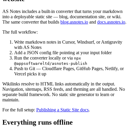
AS Notes includes a built-in converter that turns your markdown
into a deployable static site — blog, documentation site, or wiki.
The same converter that builds
blog.asnotes.io
and
docs.asnotes.io
.
The full workflow:
Write markdown notes in Cursor, Windsurf, or Antigravity
with AS Notes
Add a JSON config file pointing at your input folder
Run the converter locally or via
npx
@appsoftwareltd/asnotes-publish
Push to Git — Cloudflare Pages, GitHub Pages, Netlify, or
Vercel picks it up
Wikilinks resolve to HTML links automatically in the output.
Navigation, sitemaps, RSS feeds, and theming are all handled. No
separate build framework. No static site generator to learn or
maintain.
For the full setup:
Publishing a Static Site docs
.
Everything runs offline