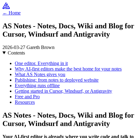
← Home
AS Notes - Notes, Docs, Wiki and Blog for
Cursor, Windsurf and Antigravity
2026-03-27
Gareth Brown
Contents
One editor. Everything in it
Why AI-first editors make the best home for your notes
What AS Notes gives you
Publishing: from notes to deployed website
Everything runs offline
Getting started in Cursor, Windsurf, or Antigravity
Free and Pro
Resources
AS Notes - Notes, Docs, Wiki and Blog for
Cursor, Windsurf and Antigravity
Your AI-first editor is already where you write code and talk to