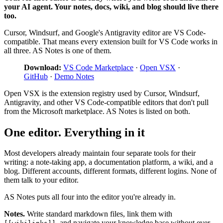
your AI agent. Your notes, docs, wiki, and blog should live there
too.
Cursor, Windsurf, and Google's Antigravity editor are VS Code-
compatible. That means every extension built for VS Code works in
all three. AS Notes is one of them.
Download:
VS Code Marketplace
·
Open VSX
·
GitHub
·
Demo Notes
Open VSX is the extension registry used by Cursor, Windsurf,
Antigravity, and other VS Code-compatible editors that don't pull
from the Microsoft marketplace. AS Notes is listed on both.
One editor. Everything in it
Most developers already maintain four separate tools for their
writing: a note-taking app, a documentation platform, a wiki, and a
blog. Different accounts, different formats, different logins. None of
them talk to your editor.
AS Notes puts all four into the editor you're already in.
Notes.
Write standard markdown files, link them with
, and navigate your knowledge base without ever