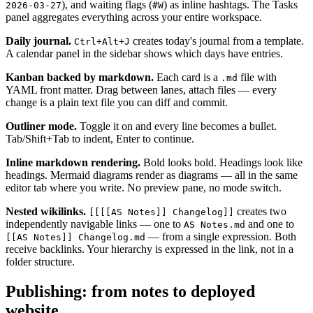
), and waiting flags (
) as inline hashtags. The Tasks
2026-03-27
#W
panel aggregates everything across your entire workspace.
Daily journal.
creates today's journal from a template.
Ctrl+Alt+J
A calendar panel in the sidebar shows which days have entries.
Kanban backed by markdown.
Each card is a
file with
.md
YAML front matter. Drag between lanes, attach files — every
change is a plain text file you can diff and commit.
Outliner mode.
Toggle it on and every line becomes a bullet.
Tab/Shift+Tab to indent, Enter to continue.
Inline markdown rendering.
Bold looks bold. Headings look like
headings. Mermaid diagrams render as diagrams — all in the same
editor tab where you write. No preview pane, no mode switch.
Nested wikilinks.
creates two
[[[[AS Notes]] Changelog]]
independently navigable links — one to
and one to
AS Notes.md
— from a single expression. Both
[[AS Notes]] Changelog.md
receive backlinks. Your hierarchy is expressed in the link, not in a
folder structure.
Publishing: from notes to deployed
website