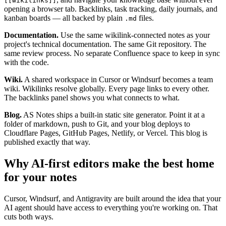
[[wikilinks]]
opening a browser tab. Backlinks, task tracking, daily journals, and
kanban boards — all backed by plain
files.
.md
Documentation.
Use the same wikilink-connected notes as your
project's technical documentation. The same Git repository. The
same review process. No separate Confluence space to keep in sync
with the code.
Wiki.
A shared workspace in Cursor or Windsurf becomes a team
wiki. Wikilinks resolve globally. Every page links to every other.
The backlinks panel shows you what connects to what.
Blog.
AS Notes ships a built-in static site generator. Point it at a
folder of markdown, push to Git, and your blog deploys to
Cloudflare Pages, GitHub Pages, Netlify, or Vercel. This blog is
published exactly that way.
Why AI-first editors make the best home
for your notes
Cursor, Windsurf, and Antigravity are built around the idea that your
AI agent should have access to everything you're working on. That
cuts both ways.