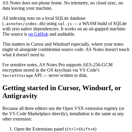
AS Notes does not phone home. No telemetry, no cloud sync, no
data leaving your machine.
All indexing runs on a local SQLite database
(
) using
— a WASM build of SQLite
.asnotes/index.db
sql.js
with zero native dependencies. It works on an air-gapped machine.
The source is
on GitHub
and auditable.
This matters in Cursor and Windsurf especially, where your notes
might sit alongside confidential source code. AS Notes doesn't touch
what it doesn't need to.
For sensitive notes, AS Notes Pro supports AES-256-GCM
encryption stored in the OS keychain via VS Code's
API — never written to disk.
SecretStorage
Getting started in Cursor, Windsurf, or
Antigravity
Because all three editors use the Open VSX extension registry (or
the VS Code Marketplace directly), installation is the same as any
other extension:
Open the Extensions panel (
)
Ctrl+Shift+X