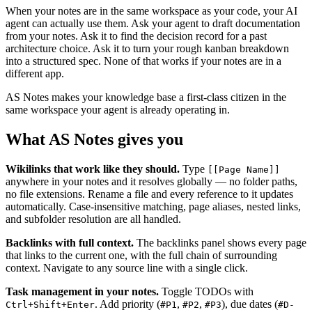
When your notes are in the same workspace as your code, your AI
agent can actually use them. Ask your agent to draft documentation
from your notes. Ask it to find the decision record for a past
architecture choice. Ask it to turn your rough kanban breakdown
into a structured spec. None of that works if your notes are in a
different app.
AS Notes makes your knowledge base a first-class citizen in the
same workspace your agent is already operating in.
What AS Notes gives you
Wikilinks that work like they should.
Type
[[Page Name]]
anywhere in your notes and it resolves globally — no folder paths,
no file extensions. Rename a file and every reference to it updates
automatically. Case-insensitive matching, page aliases, nested links,
and subfolder resolution are all handled.
Backlinks with full context.
The backlinks panel shows every page
that links to the current one, with the full chain of surrounding
context. Navigate to any source line with a single click.
Task management in your notes.
Toggle TODOs with
. Add priority (
,
,
), due dates (
Ctrl+Shift+Enter
#P1
#P2
#P3
#D-